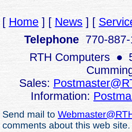
[
Home
]
[
News
]
[
Servic
Telephone
770-887
RTH Computers
●
Cumming
Sales:
Postmaster@R
Information:
Postma
Send mail to
Webmaster@RTH
comments about this web site.