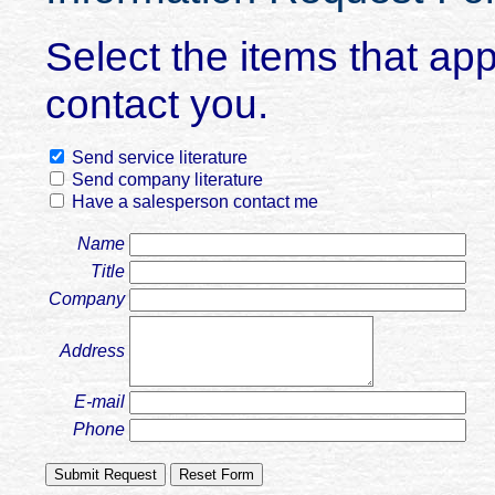
Select the items that ap
contact you.
Send service literature
Send company literature
Have a salesperson contact me
Name
Title
Company
Address
E-mail
Phone