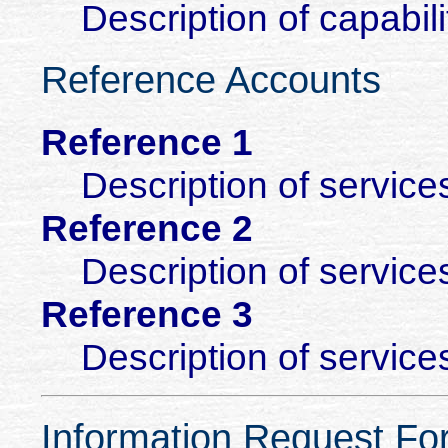
Description of capabili
Reference Accounts
Reference 1
Description of service
Reference 2
Description of service
Reference 3
Description of service
Information Request Fo