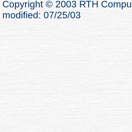
Copyright © 2003 RTH Computer
modified: 07/25/03