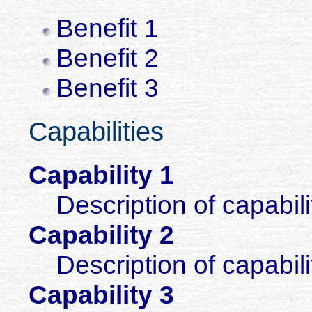
Benefit 1
Benefit 2
Benefit 3
Capabilities
Capability 1
Description of capabili
Capability 2
Description of capabili
Capability 3