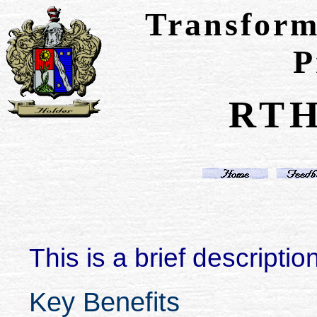
Transform
P
RTH
This is a brief description
Key Benefits