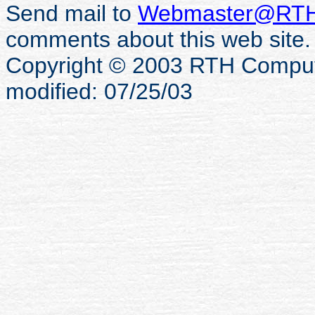
Send mail to
Webmaster@RTH
comments about this web site.
Copyright © 2003 RTH Computer
modified: 07/25/03