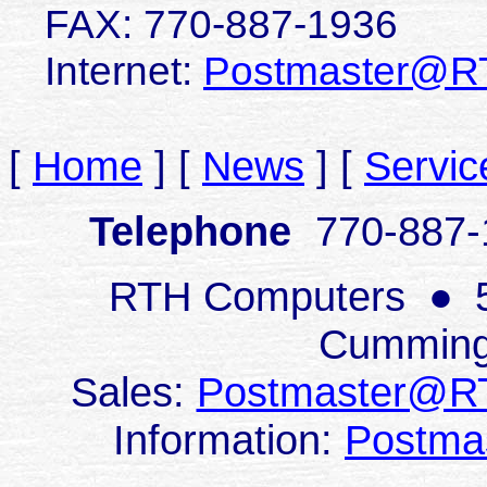
FAX:
770-887-1936
Internet:
Postmaster@R
[
Home
]
[
News
]
[
Servic
Telephone
770-887
RTH Computers
●
Cumming
Sales:
Postmaster@R
Information:
Postma