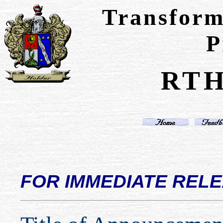
Transform
P
RTH
FOR IMMEDIATE REL