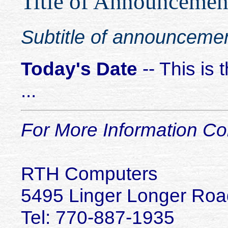
Title of Announcemen
Subtitle of announceme
Today's Date
-- This is
...
For More Information Co
RTH Computers
5495 Linger Longer Roa
Tel:
770-887-1935